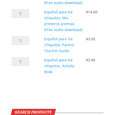
chiquitos,
(Free audio download)
audio
Textbook
CDs
Español
Español para los
$
14.60
only
quantity
para
chiquitos: Mis
(Free audio download)
los
primeros poemas
quantity
chiquitos:
(Free audio download)
Mis
Español
Español para los
$
3.00
primeros
para
chiquitos, Parent-
poemas
los
Teacher Guide
(Free audio download)
chiquitos,
quantity
Español
Español para los
$
3.90
Parent-
para
chiquitos, Activity
Teacher
los
Book
Guide
chiquitos,
quantity
Activity
Add to cart
Book
quantity
SEARCH PRODUCTS