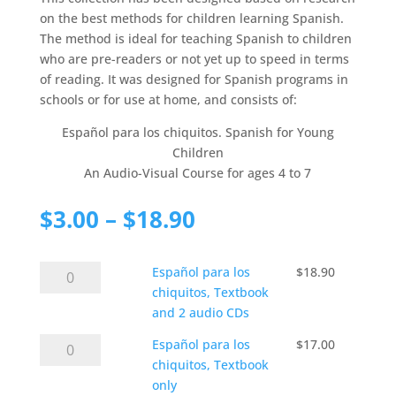
on the best methods for children learning Spanish.
The method is ideal for teaching Spanish to children
who are pre-readers or not yet up to speed in terms
of reading. It was designed for Spanish programs in
schools or for use at home, and consists of:
Español para los chiquitos. Spanish for Young
Children
An Audio-Visual Course for ages 4 to 7
Price
$
3.00
–
$
18.90
range:
$3.00
Español
Español para los
through
$
18.90
para
chiquitos, Textbook
$18.90
los
and 2 audio CDs
chiquitos,
Español
Español para los
$
17.00
Textbook
para
chiquitos, Textbook
and
los
only
2