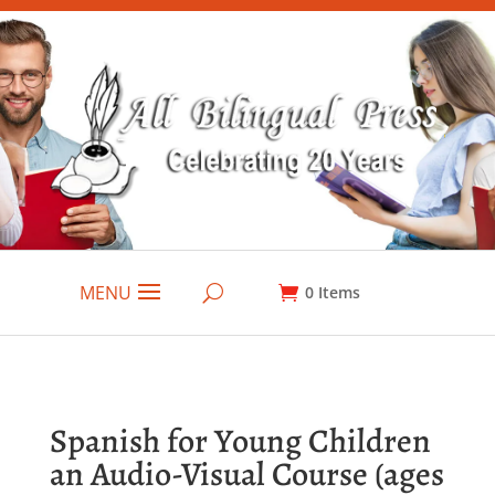
MENU
0
Items
Spanish for Young Children
an Audio-Visual Course (ages