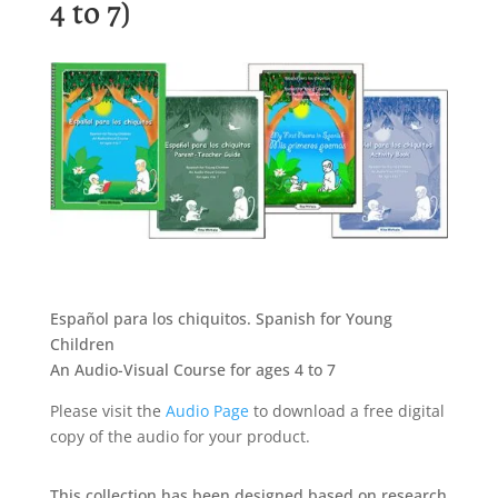
4 to 7)
Español para los chiquitos. Spanish for Young
Children
An Audio-Visual Course for ages 4 to 7
Please visit the
Audio Page
to download a free digital
copy of the audio for your product.
This collection has been designed based on research