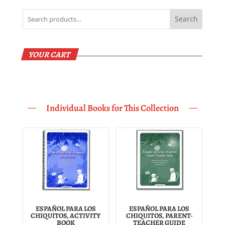
Search
YOUR CART
Individual Books for This Collection
ESPAÑOL PARA LOS
ESPAÑOL PARA LOS
CHIQUITOS, ACTIVITY
CHIQUITOS, PARENT-
BOOK
TEACHER GUIDE