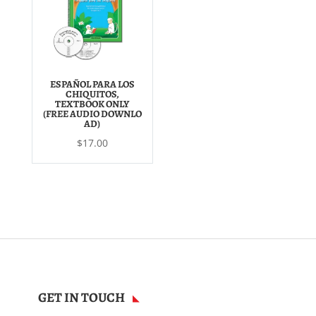
ESPAÑOL PARA LOS
CHIQUITOS,
TEXTBOOK ONLY
(FREE AUDIO DOWNLO
AD)
$
17.00
GET IN TOUCH