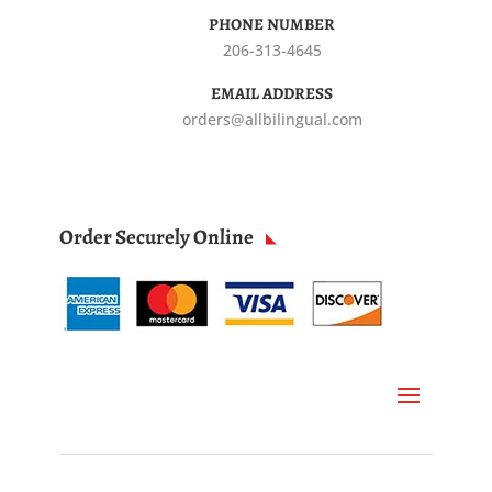
PHONE NUMBER
206-313-4645
EMAIL ADDRESS
orders@allbilingual.com
Order Securely Online