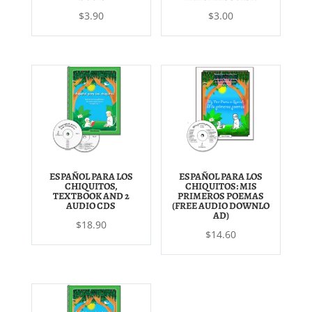
$
3.90
$
3.00
ESPAÑOL PARA LOS
ESPAÑOL PARA LOS
CHIQUITOS,
CHIQUITOS: MIS
TEXTBOOK AND 2
PRIMEROS POEMAS
AUDIO CDS
(FREE AUDIO DOWNLO
AD)
$
18.90
$
14.60