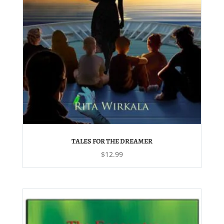
TALES FOR THE DREAMER
$
12.99