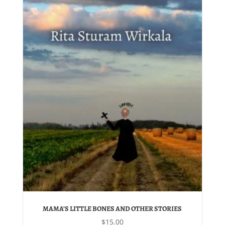
MAMA’S LITTLE BONES AND OTHER STORIES
$
15.00