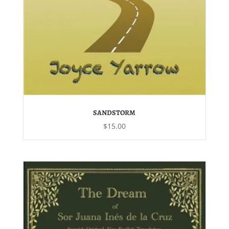
SANDSTORM
$
15.00