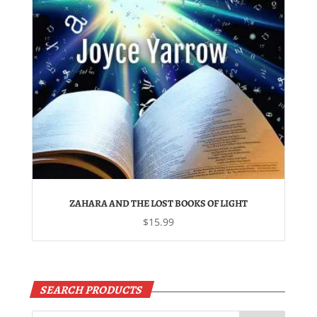
ZAHARA AND THE LOST BOOKS OF LIGHT
$
15.99
SEARCH PRODUCTS