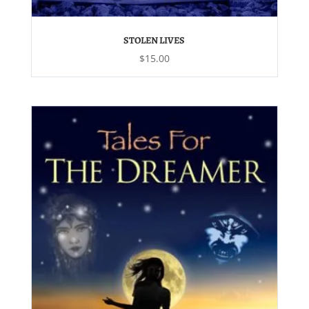
STOLEN LIVES
$
15.00