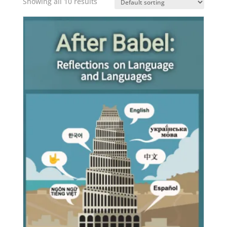
Showing all 10 results