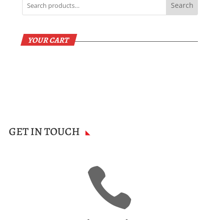
Search
YOUR CART
GET IN TOUCH
