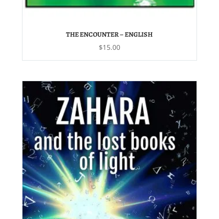
THE ENCOUNTER – ENGLISH
$
15.00