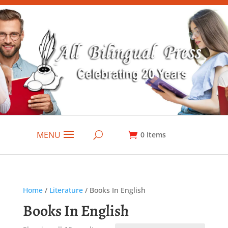
MENU
0
Items
Home
/
Literature
/ Books In English
Books In English