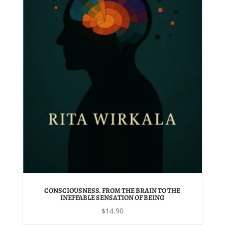
CONSCIOUSNESS. FROM THE BRAIN TO THE
INEFFABLE SENSATION OF BEING
$
14.90