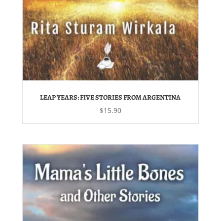
LEAP YEARS: FIVE STORIES FROM ARGENTINA
$
15.90