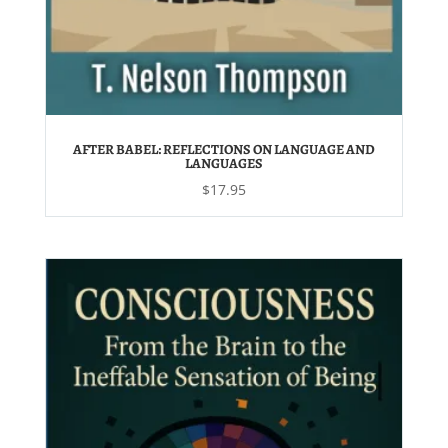
AFTER BABEL: REFLECTIONS ON LANGUAGE AND
LANGUAGES
$
17.95