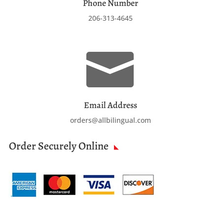
Phone Number
206-313-4645

Email Address
orders@allbilingual.com
Order Securely Online