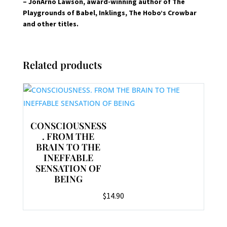
– JonArno Lawson, award-winning author of The
Playgrounds of Babel, Inklings, The Hobo’s Crowbar
and other titles.
Related products
CONSCIOUSNESS
. FROM THE
BRAIN TO THE
INEFFABLE
SENSATION OF
BEING
$
14.90