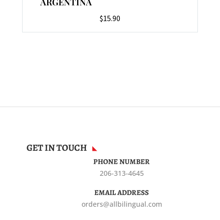
ARGENTINA
$
15.90
GET IN TOUCH
PHONE NUMBER
206-313-4645
EMAIL ADDRESS
orders@allbilingual.com