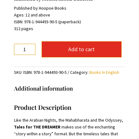
Published by Hoopoe Books
Ages: 12 and above
ISBN: 978-1-944493-90-5 (paperback)
312 pages
Tales
Add to cart
For
The
Dreamer
SKU:
ISBN: 978-1-944493-90-5
Category:
Books In English
quantity
Additional information
Product Description
Like the Arabian Nights, the Mahabharata and the Odyssey,
Tales for THE DREAMER
makes use of the enchanting
“story within a story” format. But the timeless tales that