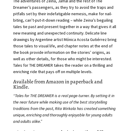
The adventures of Zeina, Jamal and the rest of The
Dreamer’s passengers, as they try to avoid the traps and
pitfalls set by their indefatigable nemesis, make for nail-
biting, can’t-put-it-down reading – while Zeina’s beguiling
tales tie past and present together in a way that gives it all
new meaning and unexpected continuity. Delicate line
drawings by Argentine artist Mónica Acosta Gutiérrez bring
those tales to visual life, and chapter notes at the end of
the book provide information on the stories’ origins, as
well as other details, for those who might be interested.
Tales for THE DREAMER takes the reader on a thrilling and
enriching ride that pays off on multiple levels.
Available from Amazon in paperback and
Kindle.
“Tales for THE DREAMER is a real page-turner. By setting it in
the near future while making use of the best storytelling
traditions from the past, Rita Wirkala has created something
unique, enriching and thoroughly enjoyable for young adults
and adults alike.”