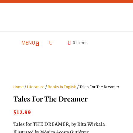
MENU
0
Items
Home
/
Literature
/
Books In English
/ Tales For The Dreamer
Tales For The Dreamer
$
12.99
Tales for THE DREAMER, by Rita Wirkala
Illustrated by Mónica Acosta Gutiérrez