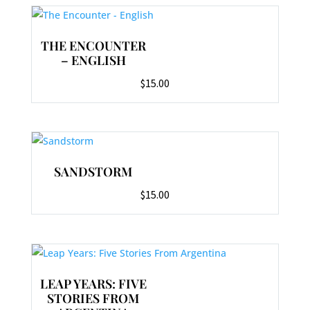
THE ENCOUNTER
– ENGLISH
$
15.00
SANDSTORM
$
15.00
LEAP YEARS: FIVE
STORIES FROM