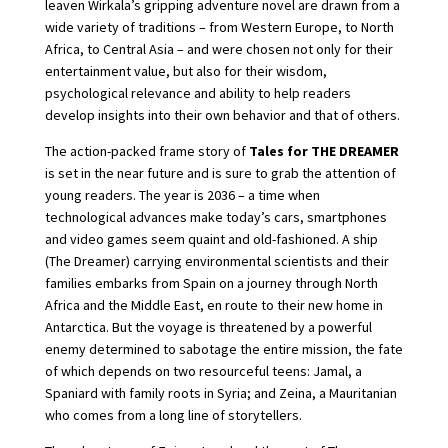
leaven Wirkala’s gripping adventure novel are drawn from a
wide variety of traditions – from Western Europe, to North
Africa, to Central Asia – and were chosen not only for their
entertainment value, but also for their wisdom,
psychological relevance and ability to help readers
develop insights into their own behavior and that of others.
The action-packed frame story of
Tales for THE DREAMER
is set in the near future and is sure to grab the attention of
young readers. The year is 2036 – a time when
technological advances make today’s cars, smartphones
and video games seem quaint and old-fashioned. A ship
(The Dreamer) carrying environmental scientists and their
families embarks from Spain on a journey through North
Africa and the Middle East, en route to their new home in
Antarctica. But the voyage is threatened by a powerful
enemy determined to sabotage the entire mission, the fate
of which depends on two resourceful teens: Jamal, a
Spaniard with family roots in Syria; and Zeina, a Mauritanian
who comes from a long line of storytellers.