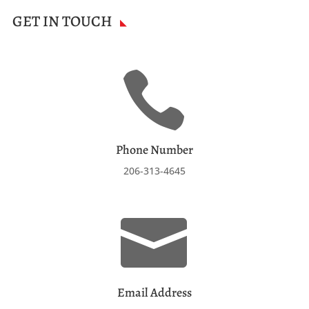
GET IN TOUCH

Phone Number
206-313-4645

Email Address