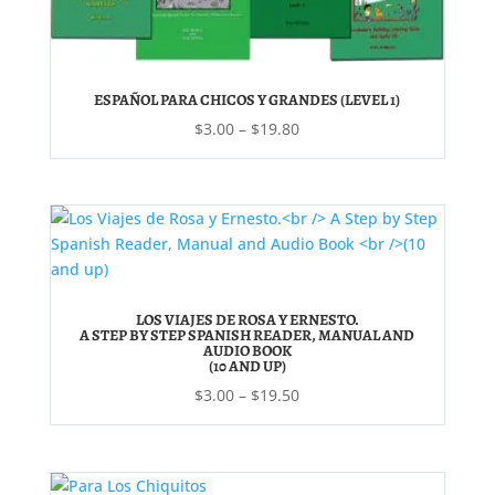
ESPAÑOL PARA CHICOS Y GRANDES (LEVEL 1)
Price
$
3.00
–
$
19.80
range:
$3.00
through
$19.80
LOS VIAJES DE ROSA Y ERNESTO.
A STEP BY STEP SPANISH READER, MANUAL AND
AUDIO BOOK
(10 AND UP)
Price
$
3.00
–
$
19.50
range:
$3.00
through