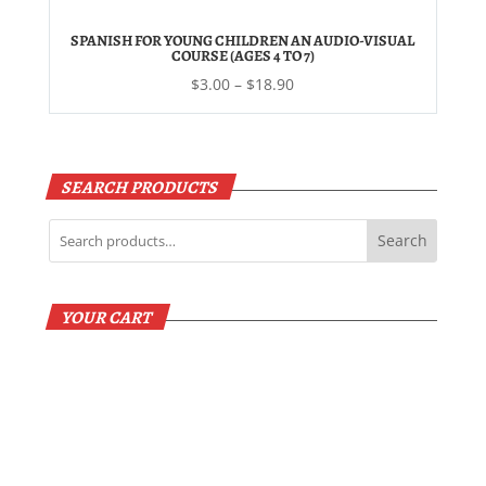
$19.50
SPANISH FOR YOUNG CHILDREN AN AUDIO-VISUAL
COURSE (AGES 4 TO 7)
Price
$
3.00
–
$
18.90
range:
$3.00
through
$18.90
SEARCH PRODUCTS
Search
YOUR CART