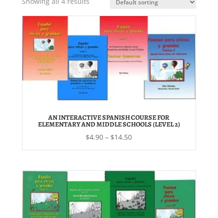
Showing all 4 results
AN INTERACTIVE SPANISH COURSE FOR
ELEMENTARY AND MIDDLE SCHOOLS (LEVEL 2)
Price
$
4.90
–
$
14.50
range:
$4.90
through
$14.50