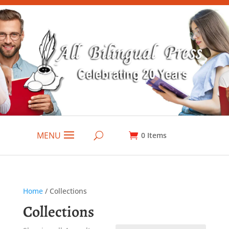
MENU
0
Items
Home
/ Collections
Collections