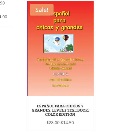
$16.50.
$7.00.
.90
.50.
$6.90.
Sale!
Price
4.00
range:
$4.90
through
$14.00
ESPAÑOL PARA CHICOS Y
GRANDES. LEVEL 2 TEXTBOOK:
COLOR EDITION
Original
Current
$
28.00
$
14.50
price
price