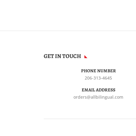
GET IN TOUCH
PHONE NUMBER
206-313-4645
EMAIL ADDRESS
orders@allbilingual.com