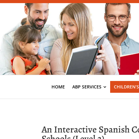
HOME
ABP SERVICES
CHILDREN’
An Interactive Spanish 
Schools (Level 2)