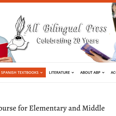
S SPANISH TEXTBOOKS
LITERATURE
ABOUT ABP
AC
Course for Elementary and Middle