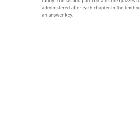
funny. The second part contains the quizzes t
administered after each chapter in the textboo
an answer key.