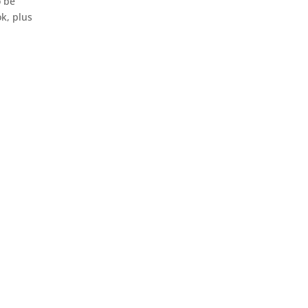
o be
k, plus