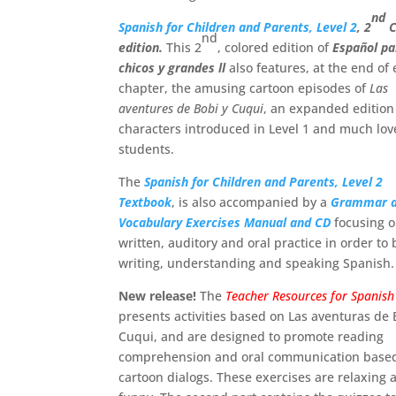
nd
Spanish for Children and Parents, Level 2
, 2
C
nd
edition.
This 2
, colored edition of
Español pa
chicos y grandes ll
also features, at the end of
chapter, the amusing cartoon episodes of
Las
aventures de Bobi y Cuqui
, an expanded edition
characters introduced in Level 1 and much lov
students.
The
Spanish for Children and Parents, Level 2
Textbook
, is also accompanied by a
Grammar 
Vocabulary Exercises Manual and CD
focusing 
written, auditory and oral practice in order to
writing, understanding and speaking Spanish.
New release!
The
Teacher Resources for Spanish
presents activities based on Las aventuras de 
Cuqui, and are designed to promote reading
comprehension and oral communication based
cartoon dialogs. These exercises are relaxing 