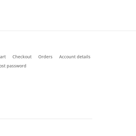
was:
is:
$14.50.
$6.90.
art
Checkout
Orders
Account details
ost password