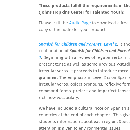
These products fulfill the requirements of th
(Johns Hopkins Center for Talented Youth)
Please visit the
Audio Page
to download a free 
copy of the audio for your product.
Spanish for Children and Parents, Level 2
,
is th
continuation of
Spanish for Children and Paren
1
.
Beginning with a review of regular verbs in 
present tense as well as some previously-stud
irregular verbs, it proceeds to introduce more
grammar. The emphasis in Level 2 is on Spani
irregular verbs, object pronouns, reflexive for
command forms, preterit and imperfect tenses
rich new vocabulary.
We have included a cultural note on Spanish 
countries at the end of each chapter. This giv
students information about each region. Speci
attention is given to environmental issues.