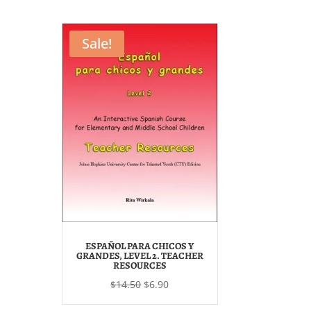
was:
is:
$28.00.
$14.50.
Sale!
ESPAÑOL PARA CHICOS Y
GRANDES, LEVEL 2. TEACHER
RESOURCES
Original
Current
$
14.50
$
6.90
price
price