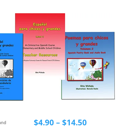
Price
$
4.90
–
$
14.50
 and
range: