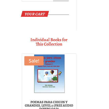
YOUR CART
Individual Books for
This Collection
Sale!
POEMAS PARA CHICOS Y
GRANDES, LEVEL 2 (FREE AUDIO
DOWNLOAD)