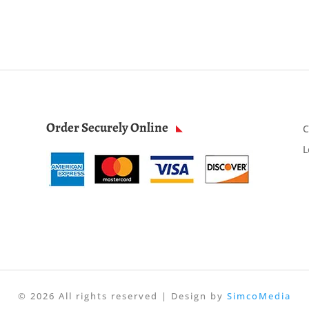
Order Securely Online
C
L
© 2026 All rights reserved | Design by
SimcoMedia