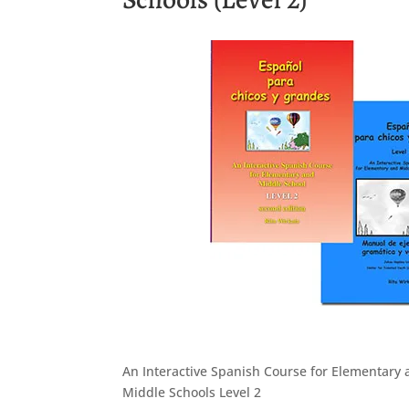
An Interactive Spanish Course for Elementary
Middle Schools Level 2