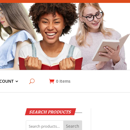
COUNT
0
Items
SEARCH PRODUCTS
Search