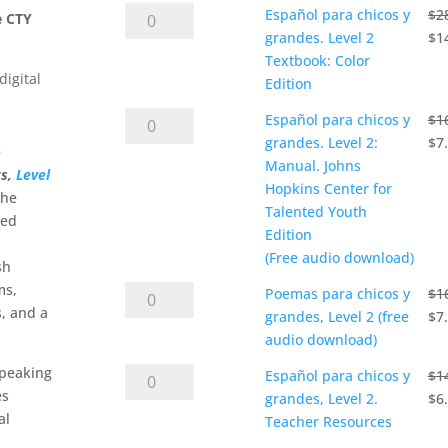
$4.90
Español
Español para chicos y
$
2
through
e CTY
para
Ori
grandes. Level 2
$
1
$14.50
chicos
pri
Textbook: Color
digital
y
wa
Edition
grandes.
$28
Español
Español para chicos y
$
1
Level
para
Ori
grandes. Level 2:
$
7
e
2
chicos
pri
Manual. Johns
ts,
Level
Textbook:
y
wa
Hopkins Center for
the
Color
grandes.
$16
Talented Youth
ied
Edition
Level
Edition
quantity
2:
(Free audio download)
sh
Manual.
ms,
Poemas
Poemas para chicos y
$
1
Johns
, and a
para
Ori
grandes, Level 2 (free
$
7
Hopkins
chicos
pri
audio download)
Center
y
wa
for
speaking
Español
Español para chicos y
$
1
grandes,
$16
Talented
es
para
Ori
grandes, Level 2.
$
6
Level
Youth
al
chicos
pri
Teacher Resources
2
Edition
y
wa