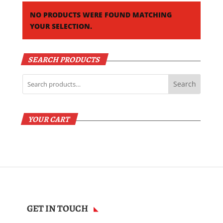
NO PRODUCTS WERE FOUND MATCHING
YOUR SELECTION.
SEARCH PRODUCTS
Search
YOUR CART
GET IN TOUCH