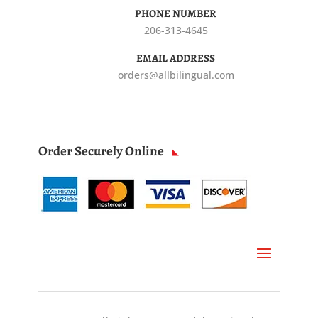
PHONE NUMBER
206-313-4645
EMAIL ADDRESS
orders@allbilingual.com
Order Securely Online