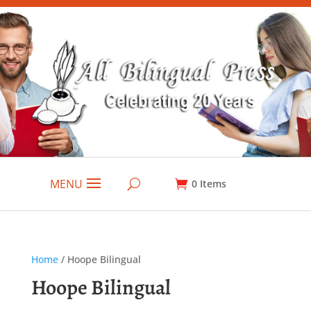
MENU
0
Items
Home
/ Hoope Bilingual
Hoope Bilingual