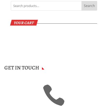
Search
YOUR CART
GET IN TOUCH
