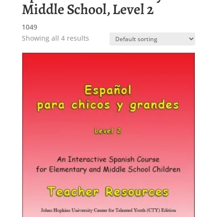
Middle School, Level 2
1049
Showing all 4 results