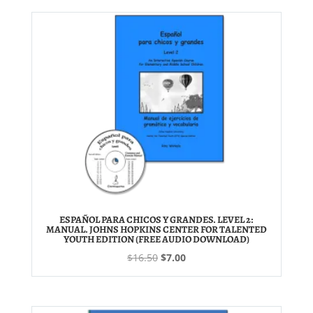
$28.00.
$14.50.
ESPAÑOL PARA CHICOS Y GRANDES. LEVEL 2:
MANUAL. JOHNS HOPKINS CENTER FOR TALENTED
YOUTH EDITION (FREE AUDIO DOWNLOAD)
Original
Current
$
16.50
$
7.00
price
price
was:
is:
$16.50.
$7.00.