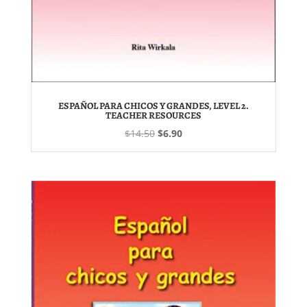
ESPAÑOL PARA CHICOS Y GRANDES, LEVEL 2.
TEACHER RESOURCES
Original
Current
$
14.50
$
6.90
price
price
was:
is:
$14.50.
$6.90.