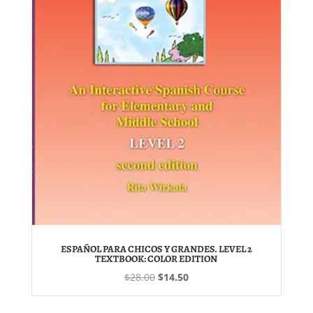
ESPAÑOL PARA CHICOS Y GRANDES. LEVEL 2
TEXTBOOK: COLOR EDITION
Original
Current
$
28.00
$
14.50
price
price
was:
is: