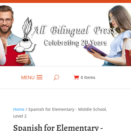
MENU
0
Items
Home
/ Spanish for Elementary - Middle School,
Level 2
Spanish for Elementary -