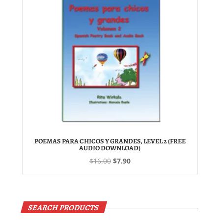
POEMAS PARA CHICOS Y GRANDES, LEVEL 2 (FREE
AUDIO DOWNLOAD)
Original
Current
$
16.00
$
7.90
price
price
was:
is:
$16.00.
$7.90.
SEARCH PRODUCTS