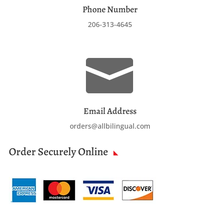
Phone Number
206-313-4645

Email Address
orders@allbilingual.com
Order Securely Online