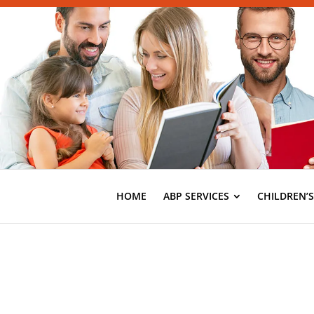
HOME
ABP SERVICES
CHILDREN’