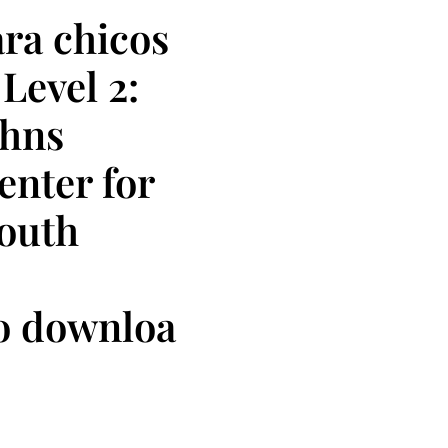
ra chicos
Level 2:
ohns
nter for
Youth
io downloa