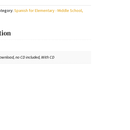
ategory:
Spanish for Elementary - Middle School,
tion
ownload, no CD included, With CD