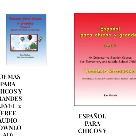
OEMAS
PARA
HICOS Y
RANDES
 LEVEL 2
(FREE
ESPAÑOL
AUDIO
PARA
OWNLO
CHICOS Y
AD)