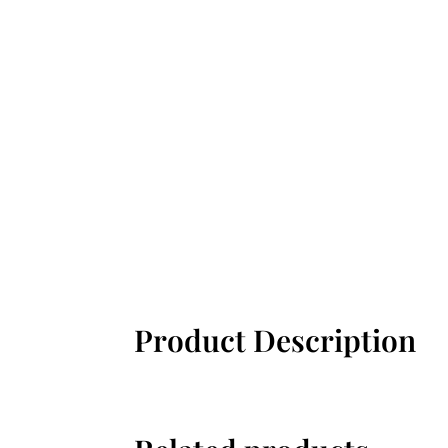
Product Description