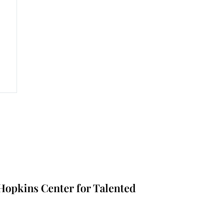
nt
s Hopkins Center for Talented