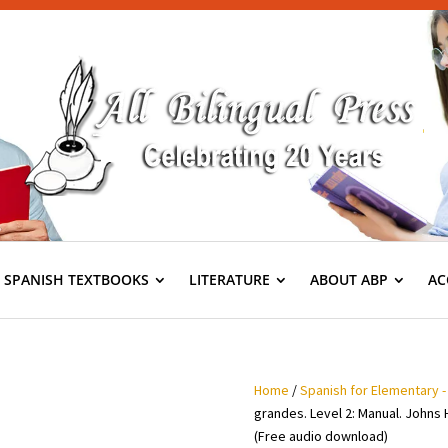
S SPANISH TEXTBOOKS
LITERATURE
ABOUT ABP
AC
Home
/
Spanish for Elementary -
grandes. Level 2: Manual. Johns 
(Free audio download)