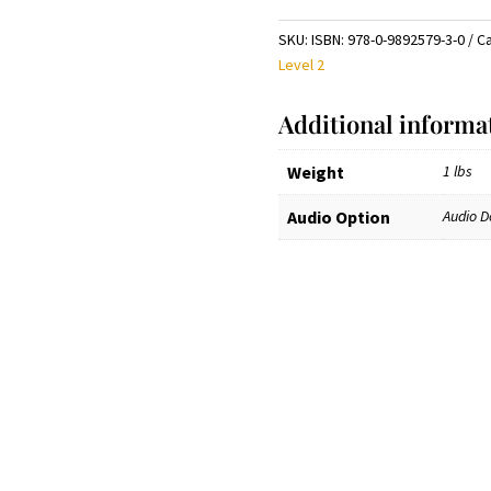
chicos
y
SKU:
ISBN: 978-0-9892579-3-0
C
grandes.
Level 2
Level
2:
Additional informa
Manual.
Johns
Weight
1 lbs
Hopkins
Center
Audio Option
Audio D
for
Talented
Youth
Edition
(Free audio download)
quantity