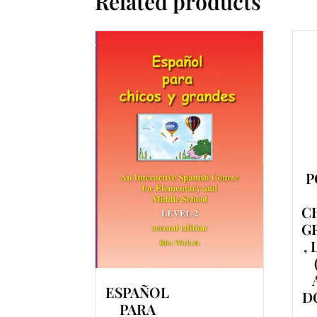
Related products
P
C
G
,
ESPAÑOL
D
PARA