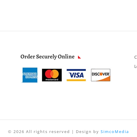
Order Securely Online
C
L
© 2026 All rights reserved | Design by
SimcoMedia