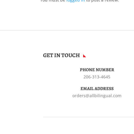
GET IN TOUCH
PHONE NUMBER
206-313-4645
EMAIL ADDRESS
orders@allbilingual.com