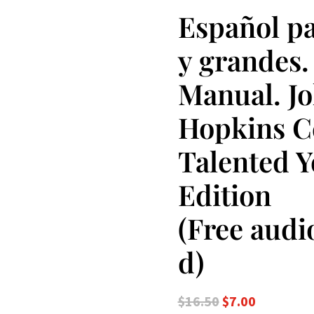
Español pa
y grandes. 
Manual. J
Hopkins Ce
Talented 
Edition
(Free aud
d)
Original
Current
$
16.50
$
7.00