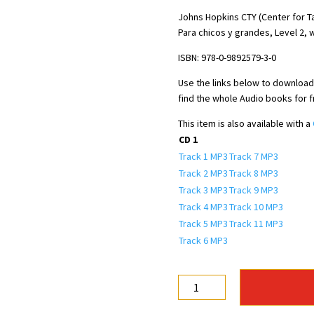
price
price
was:
is:
Johns Hopkins CTY (Center for T
Para chicos y grandes, Level 2, w
$16.50.
$7.00.
ISBN: 978-0-9892579-3-0
Use the links below to download t
find the whole Audio books for 
This item is also available with a
CD 1
Track 1 MP3
Track 7 MP3
Track 2 MP3
Track 8 MP3
Track 3 MP3
Track 9 MP3
Track 4 MP3
Track 10 MP3
Track 5 MP3
Track 11 MP3
Track 6 MP3
Español
para