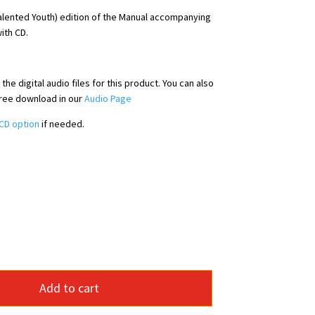
alented Youth) edition of the Manual accompanying
ith CD.
he digital audio files for this product. You can also
free download in our
Audio Page
CD option
if needed.
Add to cart