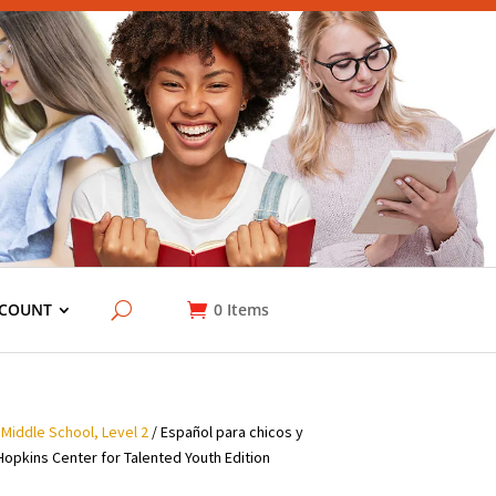
COUNT
0
Items
 Middle School, Level 2
/ Español para chicos y
Hopkins Center for Talented Youth Edition