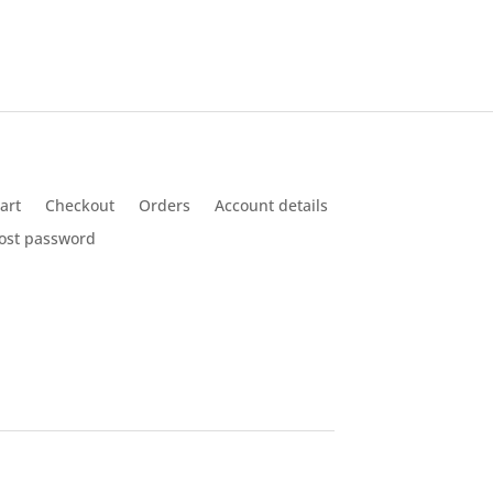
art
Checkout
Orders
Account details
ost password