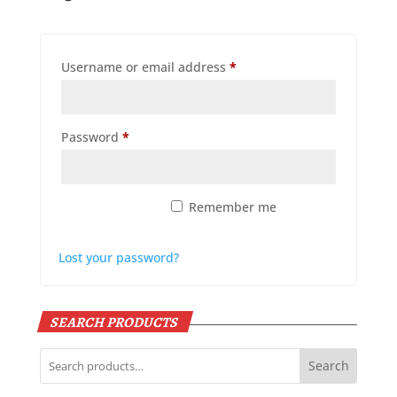
Required
Username or email address
*
Required
Password
*
Remember me
Log in
Lost your password?
SEARCH PRODUCTS
Search