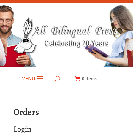
MENU
0
Items
Orders
Login