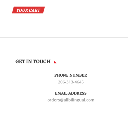
YOUR CART
GET IN TOUCH
PHONE NUMBER
206-313-4645
EMAIL ADDRESS
orders@allbilingual.com