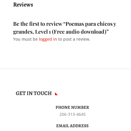
Reviews
Be the first to review “Poemas para chicos y
grandes, Level 1 (Free audio download)”
You must be
logged in
to post a review.
GET IN TOUCH
PHONE NUMBER
206-313-4645
EMAIL ADDRESS