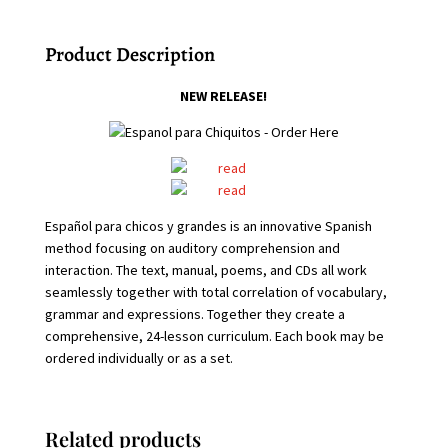
Product Description
NEW RELEASE!
Español para chicos y grandes is an innovative Spanish
method focusing on auditory comprehension and
interaction.
The text, manual, poems, and CDs all work
seamlessly together with total correlation of vocabulary,
grammar and expressions. Together they create a
comprehensive, 24-lesson curriculum. Each book may be
ordered individually or as a set.
Related products