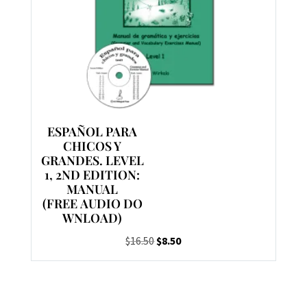
ESPAÑOL PARA
CHICOS Y
GRANDES. LEVEL
1, 2ND EDITION:
MANUAL
(FREE AUDIO DO
WNLOAD)
Original
Current
$
16.50
$
8.50
price
price
was:
is:
$16.50.
$8.50.