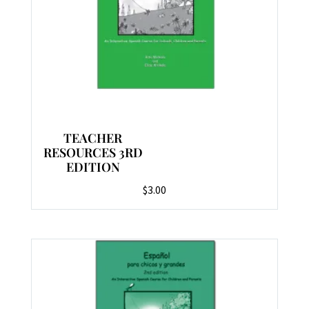
TEACHER
RESOURCES 3RD
EDITION
$
3.00