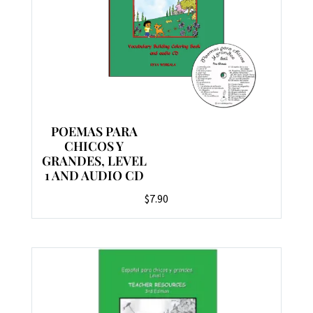
POEMAS PARA
CHICOS Y
GRANDES, LEVEL
1 AND AUDIO CD
$
7.90