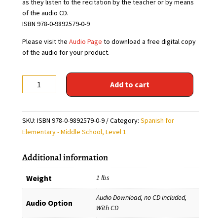
as they listen to the recitation by the teacher or by means
of the audio CD.
ISBN 978-0-9892579-0-9
Please visit the
Audio Page
to download a free digital copy
of the audio for your product.
Poemas
Add to cart
para
chicos
y
SKU:
ISBN 978-0-9892579-0-9
Category:
Spanish for
grandes,
Elementary - Middle School, Level 1
Level
1
Additional information
(Free audio download)
quantity
Weight
1 lbs
Audio Download, no CD included,
Audio Option
With CD