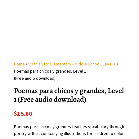
Home
/
Spanish for Elementary - Middle School, Level 1
/
Poemas para chicos y grandes, Level 1
(Free audio download)
Poemas para chicos y grandes, Level
1 (Free audio download)
$
15.80
Poemas para chicos y grandes teaches vocabulary through
poetry with accompanying illustrations for children to color