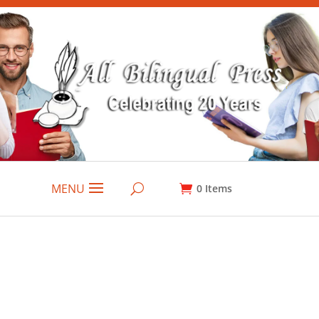
MENU
0
Items