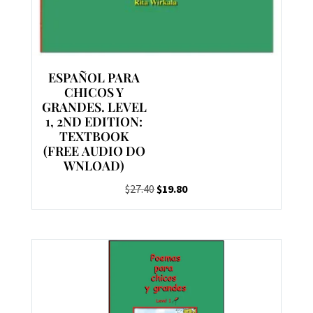
ESPAÑOL PARA
CHICOS Y
GRANDES. LEVEL
1, 2ND EDITION:
TEXTBOOK
(FREE AUDIO DO
WNLOAD)
Original
Current
$
27.40
$
19.80
price
price
was:
is:
$27.40.
$19.80.